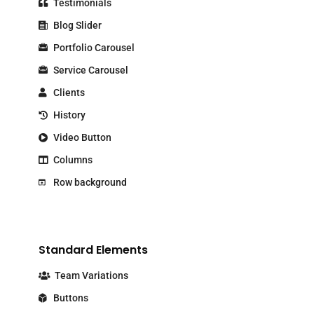
Testimonials
Blog Slider
Portfolio Carousel
Service Carousel
Clients
History
Video Button
Columns
Row background
Standard Elements
Team Variations
Buttons