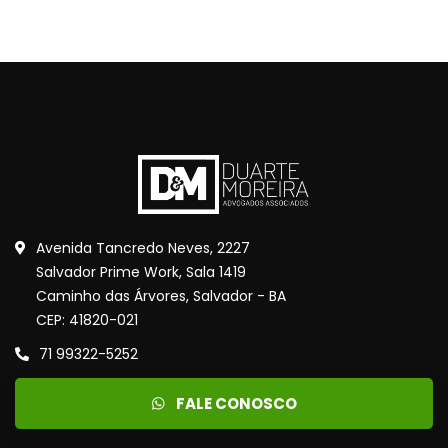
Avenida Tancredo Neves, 2227
Salvador Prime Work, Sala 1419
Caminho das Árvores, Salvador - BA
CEP: 41820-021
71 99322-5252
FALE CONOSCO