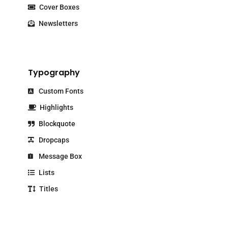
Cover Boxes
Newsletters
Typography
Custom Fonts
Highlights
Blockquote
Dropcaps
Message Box
Lists
Titles