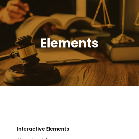
Elements
Interactive Elements