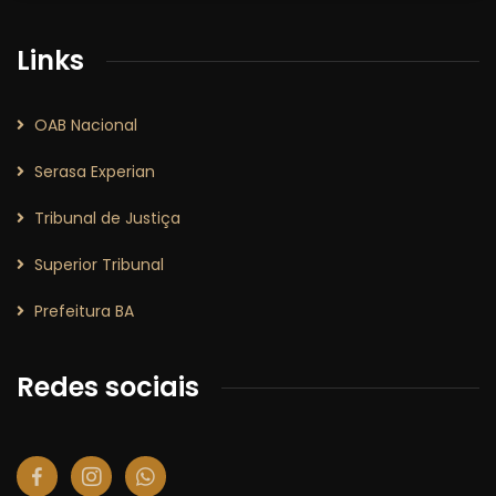
Links
OAB Nacional
Serasa Experian
Tribunal de Justiça
Superior Tribunal
Prefeitura BA
Redes sociais