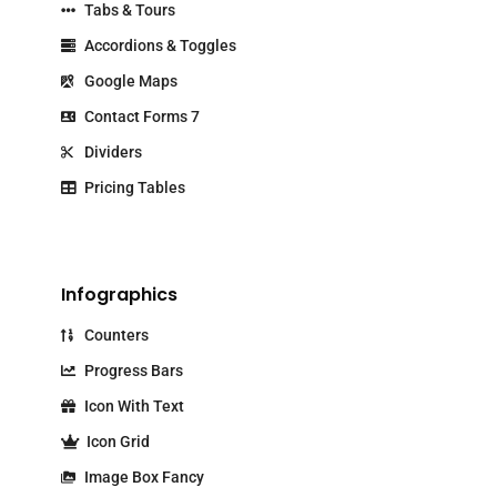
Tabs & Tours
Accordions & Toggles
Google Maps
Contact Forms 7
Dividers
Pricing Tables
Infographics
Counters
Progress Bars
Icon With Text
Icon Grid
Image Box Fancy